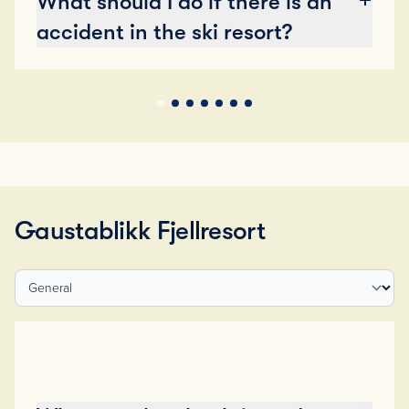
What should I do if there is an
accident in the ski resort?
Gaustablikk Fjellresort