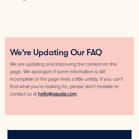
We're Updating Our FAQ
We are updating and improving the content on this
page. We apologize if some information is still
incomplete or the page feels a little untidy. If you can't
find what you're looking for, please don't hesitate to
contact us at
hello@gausta.com
.