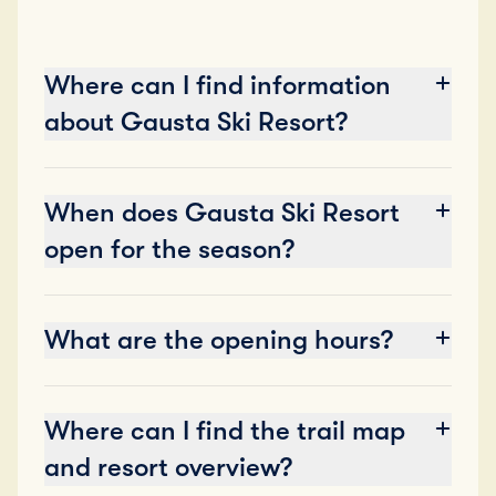
Where can I find information
about Gausta Ski Resort?
When does Gausta Ski Resort
open for the season?
What are the opening hours?
Where can I find the trail map
and resort overview?