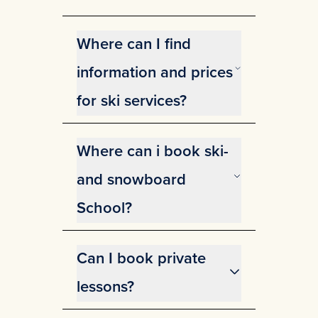
Where can I find
information and prices
for ski services?
You can find information and
prices for ski services on our
Where can i book ski-
website.
View information and prices for
and snowboard
ski services.
School?
You can easily book or find
information about the Ski and
Can I book private
Snowboard School
here.
lessons?
We offer private lessons at Gausta