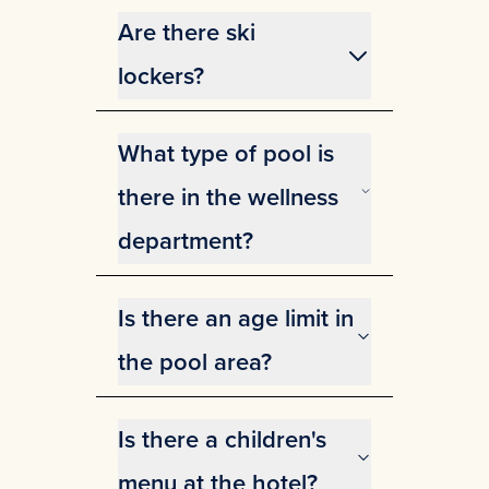
both in the hotel and in the
Are there ski
cabins.
lockers?
Yes, for hotel guests. Please
contact the reception for more
What type of pool is
information.
there in the wellness
department?
In our wellness area, you can
enjoy a 12.5-meter-long pool with
Is there an age limit in
a comfortable temperature of 28
degrees Celsius. Additionally, we
the pool area?
offer a jacuzzi, sauna, and cozy
Yes, you must be 15 years old if
lounge beds for ultimate
you are without a guardian
relaxation
Is there a children's
menu at the hotel?