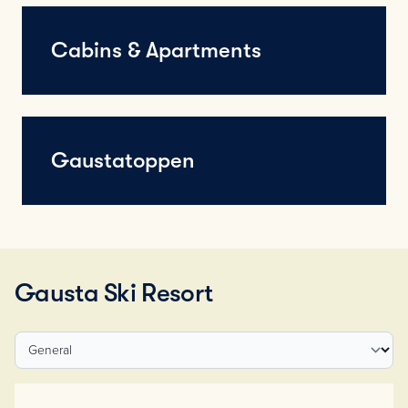
Cabins & Apartments
Gaustatoppen
Gausta Ski Resort