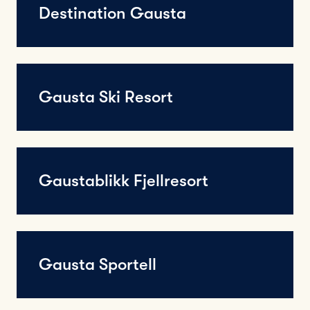
Destination Gausta
Gausta Ski Resort
Gaustablikk Fjellresort
Gausta Sportell