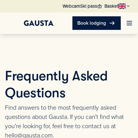
shopping_basket
Webcam
Ski pass
Basket
arrow_right_alt
Book lodging
Frequently Asked
Questions
Find answers to the most frequently asked
questions about Gausta. If you can't find what
you're looking for, feel free to contact us at
hello@gausta.com.