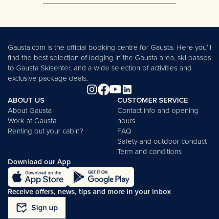
Rjukan Climbing Park is currently
closed.
Stay updated on opening hours
here.
Gausta.com is the official booking centre for Gausta. Here you’ll
find the best selection of lodging in the Gausta area, ski passes
to Gausta Skisenter, and a wide selection of activities and
exclusive package deals.
ABOUT US
CUSTOMER SERVICE
About Gausta
Contact info and opening
Work at Gausta
hours
Renting out your cabin?
FAQ
Safety and outdoor conduct
Term and conditions
Download our App
Receive offers, news, tips and more in your inbox
mark_email_read
Sign up