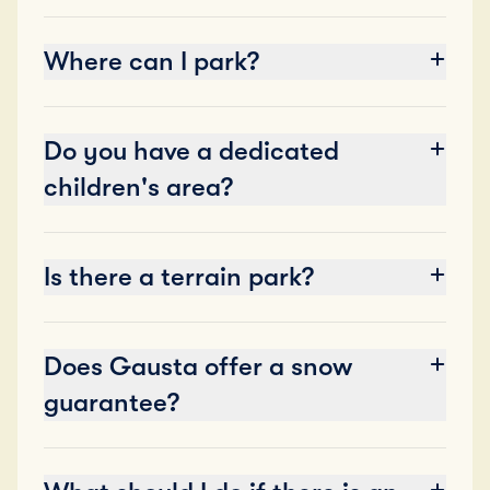
Where can I park?
Do you have a dedicated
children's area?
Is there a terrain park?
Does Gausta offer a snow
guarantee?