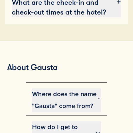
What are the check-in and
check-out times at the hotel?
About Gausta
Where does the name
"Gausta" come from?
The name Gausta is derived from
Gaustatoppen, and is the
How do I get to
collective name for several of the