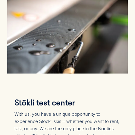
Stökli test center
With us, you have a unique opportunity to
experience Stöckli skis – whether you want to rent,
test, or buy. We are the only place in the Nordics