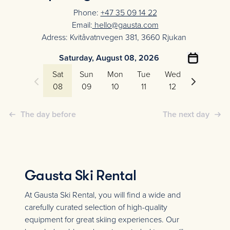
Phone:
+47 35 09 14 22
Email:
hello@gausta.com
Adress: Kvitåvatnvegen 381, 3660 Rjukan
Saturday, August 08, 2026
Sat
Sun
Mon
Tue
Wed
Thu
08
09
10
11
12
13
The day before
The next day
Gausta Ski Rental
At Gausta Ski Rental, you will find a wide and
carefully curated selection of high-quality
equipment for great skiing experiences. Our