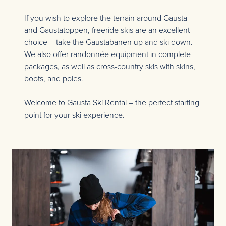
If you wish to explore the terrain around Gausta
and Gaustatoppen, freeride skis are an excellent
choice – take the Gaustabanen up and ski down.
We also offer randonnée equipment in complete
packages, as well as cross-country skis with skins,
boots, and poles.
Welcome to Gausta Ski Rental – the perfect starting
point for your ski experience.