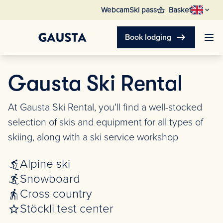
shopping_basket
Webcam
Ski pass
Basket
arrow_right_alt
Book lodging
Gausta Ski Rental
At Gausta Ski Rental, you'll find a well-stocked
selection of skis and equipment for all types of
skiing, along with a ski service workshop
Alpine ski
Snowboard
Cross country
Stöckli test center