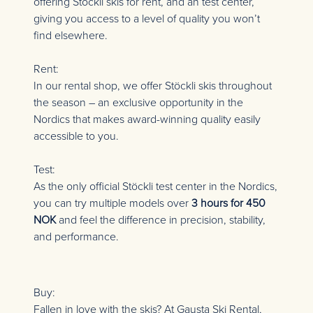
offering Stöckli skis for rent, and an test center,
giving you access to a level of quality you won’t
find elsewhere.
Rent:
In our rental shop, we offer Stöckli skis throughout
the season – an exclusive opportunity in the
Nordics that makes award-winning quality easily
accessible to you.
Test:
As the only official Stöckli test center in the Nordics,
you can try multiple models over
3 hours for 450
NOK
and feel the difference in precision, stability,
and performance.
Buy:
Fallen in love with the skis? At Gausta Ski Rental,