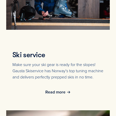
Ski service
Make sure your ski gear is ready for the slopes!
Gausta Skiservice has Norway's top tuning machine
and delivers perfectly prepped skis in no time.
Read more