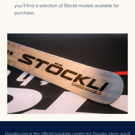
you’ll find a selection of Stöckli models available for
purchase.
Gausta.com is the official booking centre for Gausta. Here you’ll