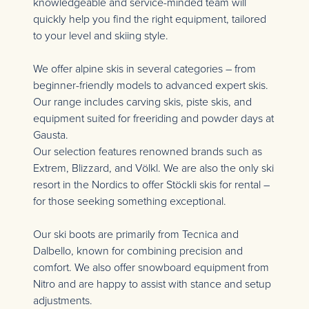
knowledgeable and service-minded team will
quickly help you find the right equipment, tailored
to your level and skiing style.
We offer alpine skis in several categories – from
beginner-friendly models to advanced expert skis.
Our range includes carving skis, piste skis, and
equipment suited for freeriding and powder days at
Gausta.
Our selection features renowned brands such as
Extrem, Blizzard, and Völkl. We are also the only ski
resort in the Nordics to offer Stöckli skis for rental –
for those seeking something exceptional.
Our ski boots are primarily from Tecnica and
Dalbello, known for combining precision and
comfort. We also offer snowboard equipment from
Nitro and are happy to assist with stance and setup
adjustments.