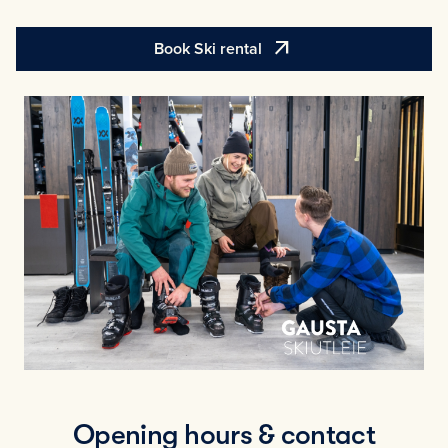
arrow_outward
Book Ski rental
Opening hours & contact