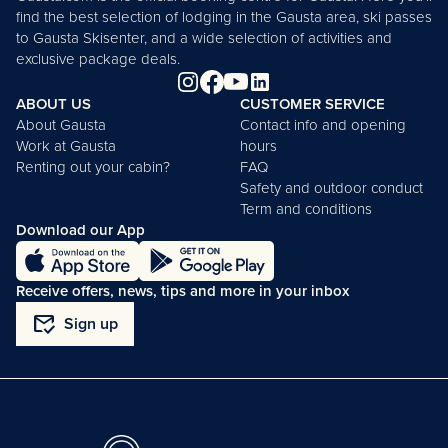
find the best selection of lodging in the Gausta area, ski passes
to Gausta Skisenter, and a wide selection of activities and
exclusive package deals.
ABOUT US
CUSTOMER SERVICE
About Gausta
Contact info and opening
Work at Gausta
hours
Renting out your cabin?
FAQ
Safety and outdoor conduct
Term and conditions
Download our App
Receive offers, news, tips and more in your inbox
mark_email_read
Sign up