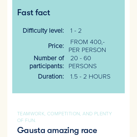
Fast fact
Difficulty level:
1 - 2
FROM 400,-
Price:
PER PERSON
Number of
20 - 60
participants:
PERSONS
Duration:
1.5 - 2 HOURS
TEAMWORK, COMPETITION, AND PLENTY
OF FUN.
Gausta amazing race