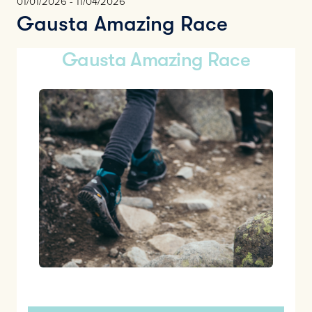
01/01/2026 - 11/04/2026
Gausta Amazing Race
Gausta Amazing Race