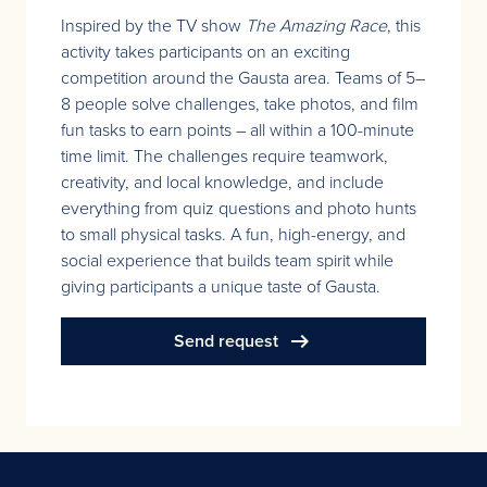
Inspired by the TV show
The Amazing Race
, this
activity takes participants on an exciting
competition around the Gausta area. Teams of 5–
8 people solve challenges, take photos, and film
fun tasks to earn points – all within a 100-minute
time limit. The challenges require teamwork,
creativity, and local knowledge, and include
everything from quiz questions and photo hunts
to small physical tasks. A fun, high-energy, and
social experience that builds team spirit while
giving participants a unique taste of Gausta.
arrow_right_alt
Send request