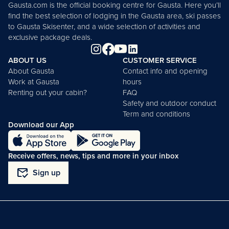
Gausta.com is the official booking centre for Gausta. Here you’ll
find the best selection of lodging in the Gausta area, ski passes
to Gausta Skisenter, and a wide selection of activities and
exclusive package deals.
ABOUT US
CUSTOMER SERVICE
About Gausta
Contact info and opening
Work at Gausta
hours
Renting out your cabin?
FAQ
Safety and outdoor conduct
Term and conditions
Download our App
Receive offers, news, tips and more in your inbox
mark_email_read
Sign up