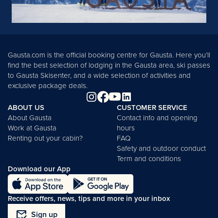
Gausta.com is the official booking centre for Gausta. Here you’ll
find the best selection of lodging in the Gausta area, ski passes
to Gausta Skisenter, and a wide selection of activities and
exclusive package deals.
ABOUT US
CUSTOMER SERVICE
About Gausta
Contact info and opening
Work at Gausta
hours
Renting out your cabin?
FAQ
Safety and outdoor conduct
Term and conditions
Download our App
Receive offers, news, tips and more in your inbox
mark_email_read
Sign up