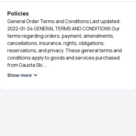
Policies
General Order Terms and Conditions Last updated:
2022-01-24 GENERAL TERMS AND CONDITIONS Our
terms regarding orders, payment, amendments,
cancellations, insurance, rights, obligations,
reservations, and privacy. These general terms and
conditions apply to goods and services purchased
from Gausta Ski
...
Show more