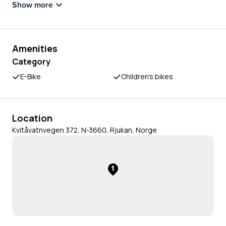
Show more
Amenities
Category
E-Bike
Children's bikes
Location
Kvitåvatnvegen 372, N-3660, Rjukan, Norge
1