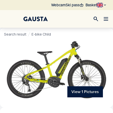
shopping_basket
Webcam
Ski pass
Basket
search
Search result
E-bike Child
View 1 Pictures