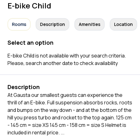
E-bike Child
Rooms
Description
Amenities
Location
Select an option
E-bike Child is not available with your search criteria.
Please, search another date to check availability
Description
At Gausta our smallest guests can experience the
thrill of an E-bike. Full suspension absorbs rocks, roots
and bumps on the way down - and at the bottom of the
hill you press turbo and rocket to the top again. 125 cm
- 145 cm = size XS 145 cm - 158 cm = size S Helmet is
included in rental price.
...