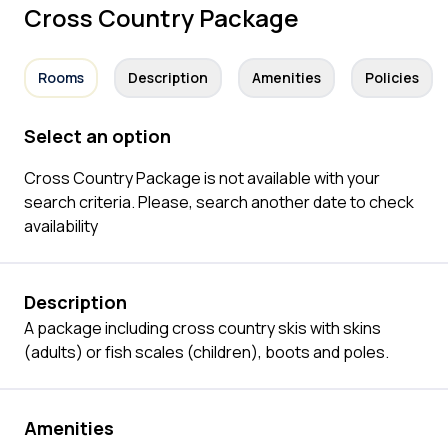
Cross Country Package
Rooms
Description
Amenities
Policies
Select an option
Cross Country Package is not available with your
search criteria. Please, search another date to check
availability
Description
A package including cross country skis with skins
(adults) or fish scales (children), boots and poles.
Amenities