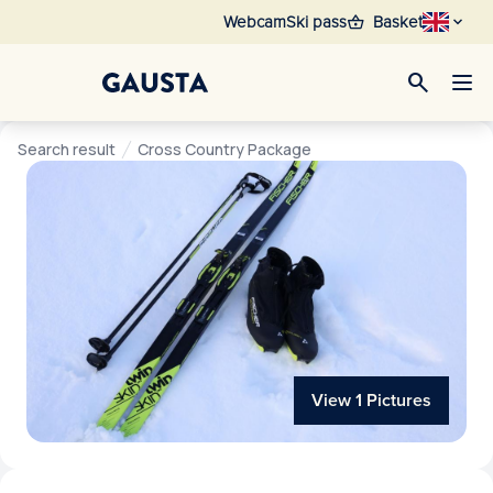
shopping_basket
Webcam
Ski pass
Basket
search
Search result
Cross Country Package
View 1 Pictures