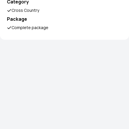
Category
Cross Country
Package
Complete package