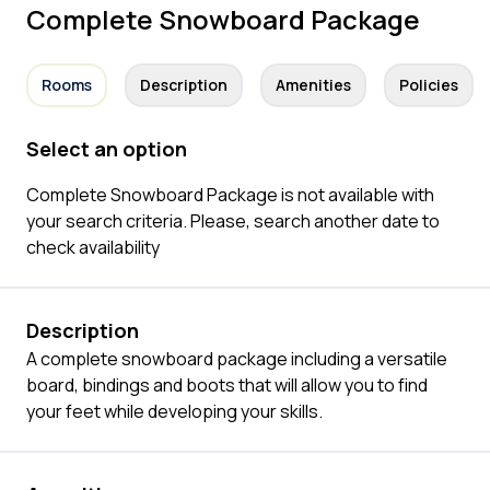
Complete Snowboard Package
Rooms
Description
Amenities
Policies
Select an option
Complete Snowboard Package is not available with
your search criteria. Please, search another date to
check availability
Description
A complete snowboard package including a versatile
board, bindings and boots that will allow you to find
your feet while developing your skills.