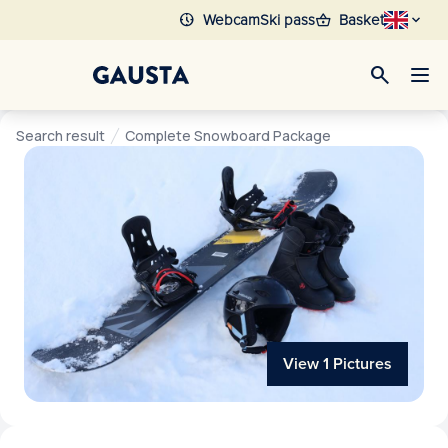
nest_clock_farsight_analog
shopping_basket
Webcam
Ski pass
Basket
search
Search result
Complete Snowboard Package
View 1 Pictures