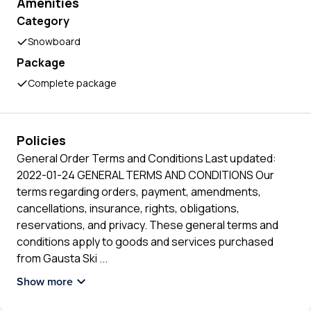
Amenities
Category
Snowboard
Package
Complete package
Policies
General Order Terms and Conditions Last updated:
2022-01-24 GENERAL TERMS AND CONDITIONS Our
terms regarding orders, payment, amendments,
cancellations, insurance, rights, obligations,
reservations, and privacy. These general terms and
conditions apply to goods and services purchased
from Gausta Ski
...
Show more