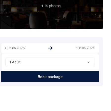
+ 14 photos
09/08/2026
10/08/2026
1 Adult
Book package