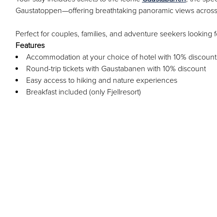
Gaustatoppen—offering breathtaking panoramic views acros
Perfect for couples, families, and adventure seekers lookin
Features
Accommodation at your choice of hotel with 10% discount
Round-trip tickets with Gaustabanen with 10% discount
Easy access to hiking and nature experiences
Breakfast included (only Fjellresort)