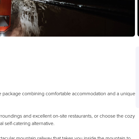
ive package combining comfortable accommodation and a unique
surroundings and excellent on-site restaurants, or choose the cozy
l self-catering alternative.
ctacular mountain railway that takes you inside the mountain to