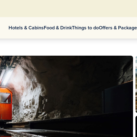
Hotels & Cabins
Food & Drink
Things to do
Offers & Packag