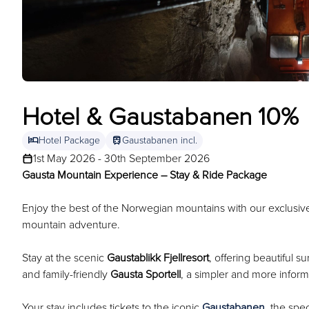
Hotel & Gaustabanen 10%
hotel
train
Hotel Package
Gaustabanen incl.
1st May 2026 - 30th September 2026
Gausta Mountain Experience – Stay & Ride Package
Enjoy the best of the Norwegian mountains with our exclus
mountain adventure.
Stay at the scenic
Gaustablikk Fjellresort
, offering beautiful 
and family-friendly
Gausta Sportell
, a simpler and more informa
Your stay includes tickets to the iconic
Gaustabanen
, the spe