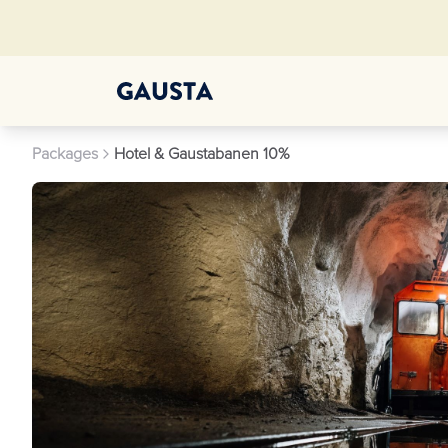
Packages
Hotel & Gaustabanen 10%