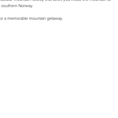
s southern Norway.
g for a memorable mountain getaway.