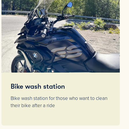
Bike wash station
Bike wash station for those who want to clean
their bike after a ride