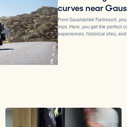
curves near Gaus
From Gaustablikk Fjellresort, you
trips. Here, you get the perfect
experiences, historical sites, and