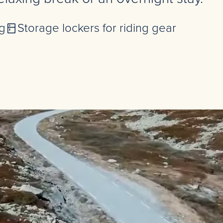
g
Storage lockers for riding gear