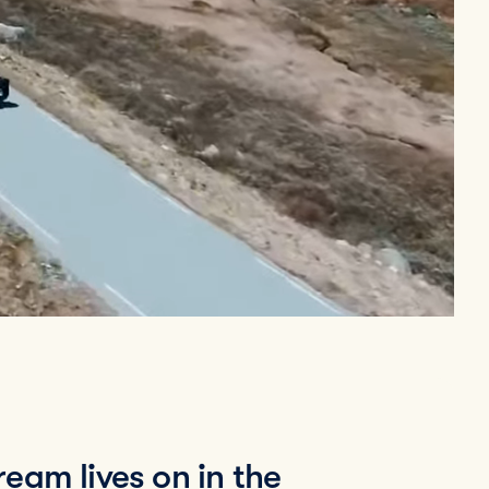
eam lives on in the