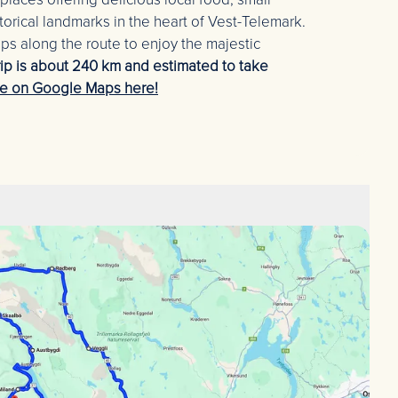
torical landmarks in the heart of Vest-Telemark.
 along the route to enjoy the majestic
rip is about 240 km and estimated to take
te on Google Maps here!