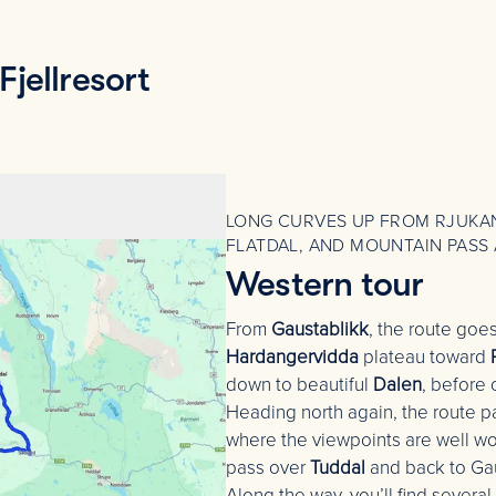
jellresort
LONG CURVES UP FROM RJUKAN
FLATDAL, AND MOUNTAIN PASS 
Western tour
From
Gaustablikk
, the route goe
Hardangervidda
plateau toward
down to beautiful
Dalen
, before
Heading north again, the route 
where the viewpoints are well wor
pass over
Tuddal
and back to Ga
Along the way, you’ll find several