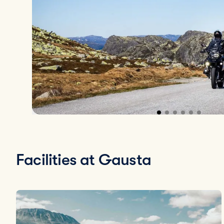
Facilities at Gausta