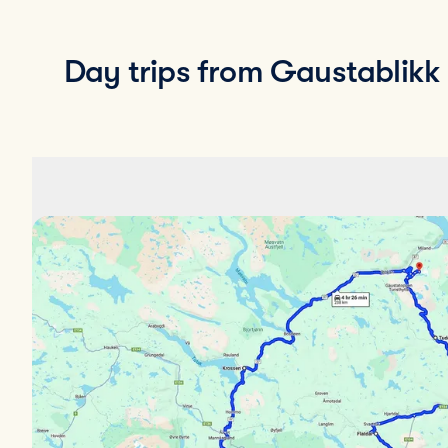
Day trips from Gaustablikk F