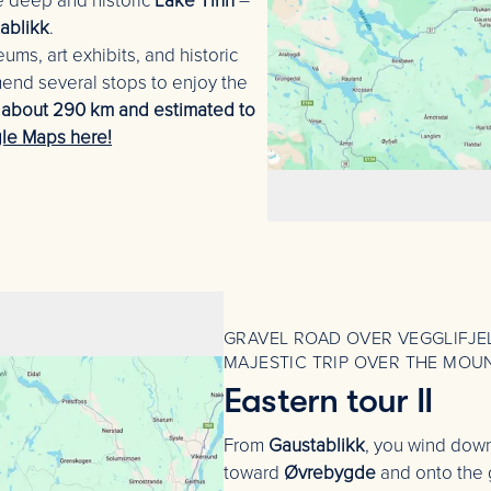
he deep and historic
Lake Tinn
–
ablikk
.
ums, art exhibits, and historic
mend several stops to enjoy the
s about 290 km and estimated to
le Maps here!
GRAVEL ROAD OVER VEGGLIFJEL
MAJESTIC TRIP OVER THE MOU
Eastern tour II
From
Gaustablikk
, you wind dow
toward
Øvrebygde
and onto the 