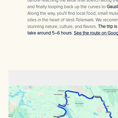
before reaching the wide final stretch along t
and finally looping back up the curves to
Gaust
Along the way, you'll find local food, small muse
sites in the heart of Vest-Telemark. We recom
stunning nature, culture, and flavors.
The trip i
take around 5–6 hours
.
See the route on Goog