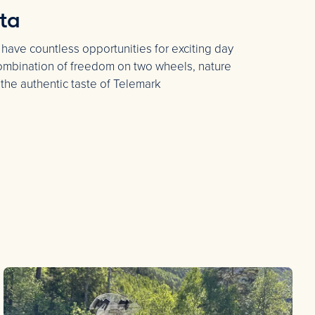
ta
 have countless opportunities for exciting day
 combination of freedom on two wheels, nature
 the authentic taste of Telemark