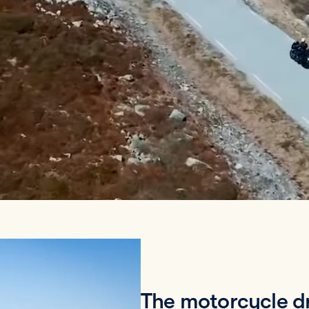
The motorcycle dr