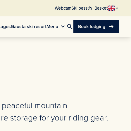
shopping_basket
Webcam
Ski pass
Basket
search
arrow_right_alt
kages
Gausta ski resort
Menu
Book lodging
, peaceful mountain
e storage for your riding gear,