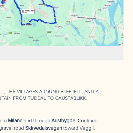
L, THE VILLAGES AROUND BLEFJELL, AND A
NTAIN FROM TUDDAL TO GAUSTABLIKK.
n to
Miland
and through
Austbygde
. Continue
gravel road
Skirvedalsvegen
toward Veggli,