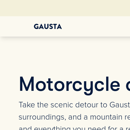
Motorcycle 
Take the scenic detour to Gaust
surroundings, and a mountain re
and everything you need for a re