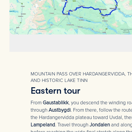
MOUNTAIN PASS OVER HARDANGERVIDDA, TH
AND HISTORIC LAKE TINN
Eastern tour
From
Gaustablikk
, you descend the winding r
through
Austbygdi
. From there, follow the rou
the Hardangervidda plateau toward Uvdal, the
Lampeland
. Travel through
Jondalen
and along