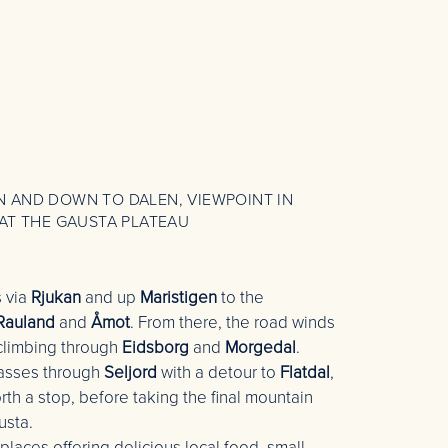
 AND DOWN TO DALEN, VIEWPOINT IN
AT THE GAUSTA PLATEAU
s via
Rjukan
and up
Maristigen
to the
Rauland
and
Åmot
. From there, the road winds
 climbing through
Eidsborg
and
Morgedal
.
passes through
Seljord
with a detour to
Flatdal
,
th a stop, before taking the final mountain
usta.
 places offering delicious local food, small