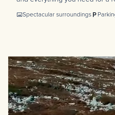
Spectacular surroundings
Parkin