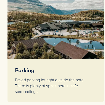
Parking
Paved parking lot right outside the hotel.
There is plenty of space here in safe
surroundings.