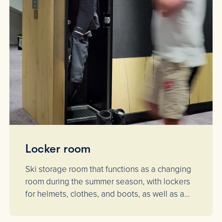
Locker room
Ski storage room that functions as a changing
room during the summer season, with lockers
for helmets, clothes, and boots, as well as a
drying cabinet.