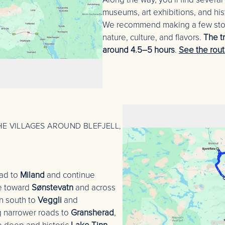
museums, art exhibitions, and his
We recommend making a few stops
nature, culture, and flavors.
The t
around 4.5–5 hours
.
See the rou
E VILLAGES AROUND BLEFJELL,
oad to
Miland
and continue
te toward
Sønstevatn
and across
n south to
Veggli
and
 narrower roads to
Gransherad
,