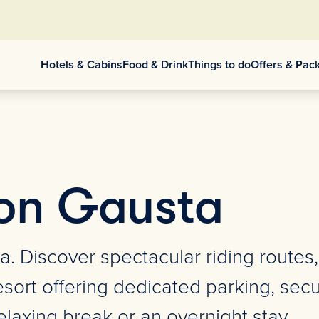
Hotels & Cabins
Food & Drink
Things to do
Offers & Pac
on Gausta
a. Discover spectacular riding routes
sort offering dedicated parking, secur
laxing break or an overnight stay.