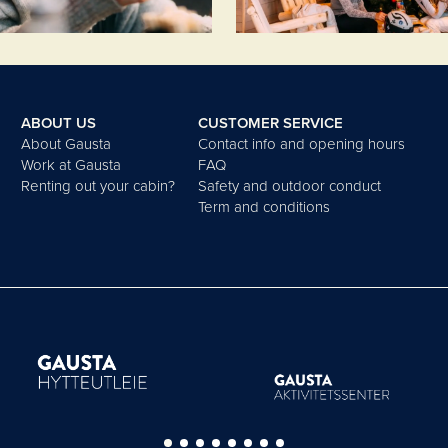
ABOUT US
CUSTOMER SERVICE
About Gausta
Contact info and opening hours
Work at Gausta
FAQ
Renting out your cabin?
Safety and outdoor conduct
Term and conditions