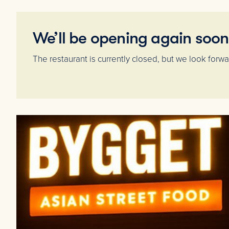
We’ll be opening again soon
The restaurant is currently closed, but we look for