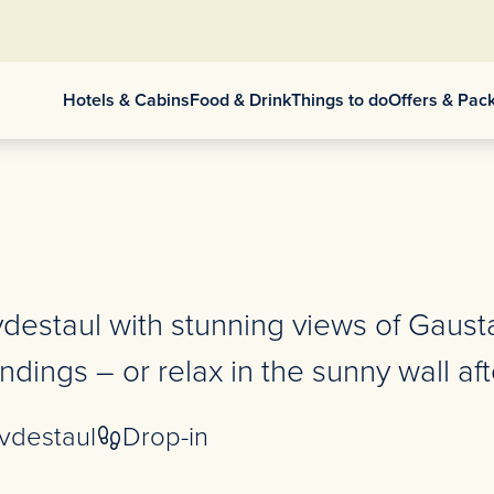
Hotels & Cabins
Food & Drink
Things to do
Offers & Pac
vdestaul with stunning views of Gaust
dings – or relax in the sunny wall aft
vdestaul
Drop-in