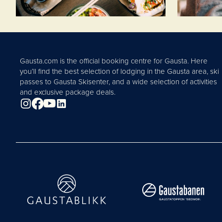
Gausta.com is the official booking centre for Gausta. Here
you’ll find the best selection of lodging in the Gausta area, ski
passes to Gausta Skisenter, and a wide selection of activities
and exclusive package deals.