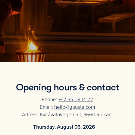
Opening hours & contact
Phone:
+47 35 09 14 22
Email:
hello@gausta.com
Adress: Kvitåvatnvegen 50, 3660 Rjukan
Thursday, August 06, 2026