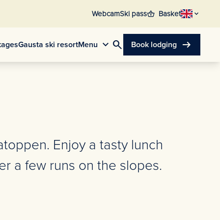
shopping_basket
Webcam
Ski pass
Basket
search
arrow_right_alt
kages
Gausta ski resort
Menu
Book lodging
atoppen. Enjoy a tasty lunch
er a few runs on the slopes.