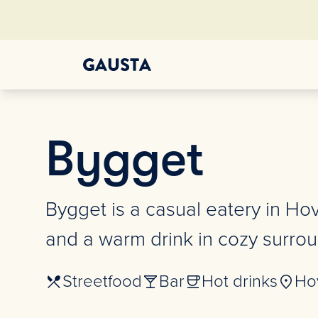
Bygget
Bygget is a casual eatery in Ho
and a warm drink in cozy surroun
Streetfood
Bar
Hot drinks
Ho