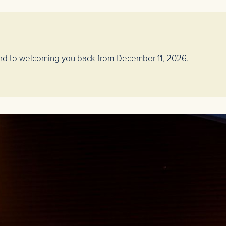
ward to welcoming you back from December 11, 2026.