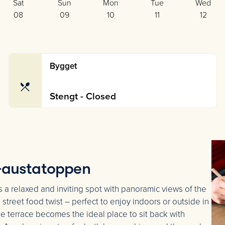
Sat
Sun
Mon
Tue
Wed
08
09
10
11
12
Bygget
Stengt - Closed
 Gaustatoppen
s a relaxed and inviting spot with panoramic views of the
street food twist – perfect to enjoy indoors or outside in
he terrace becomes the ideal place to sit back with