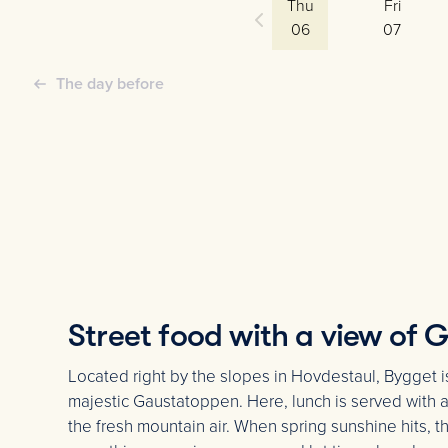
Thu
Fri
06
07
The day before
Street food with a view of
Located right by the slopes in Hovdestaul, Bygget i
majestic Gaustatoppen. Here, lunch is served with a 
the fresh mountain air. When spring sunshine hits, t