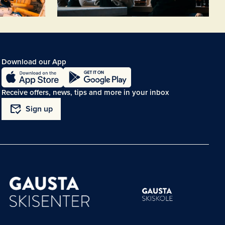
Download our App
Receive offers, news, tips and more in your inbox
mark_email_read
Sign up