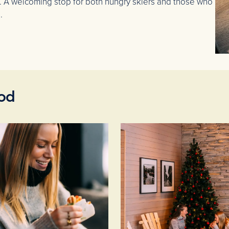
. A welcoming stop for both hungry skiers and those who
.
ood