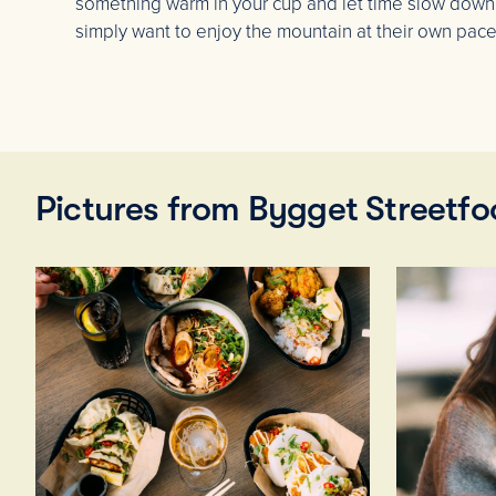
something warm in your cup and let time slow down
simply want to enjoy the mountain at their own pace
Pictures from Bygget Streetf