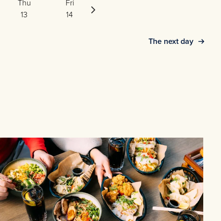
Thu
Fri
Sat
13
14
15
The next day