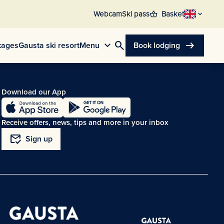
shopping_basket
Webcam
Ski pass
Basket
search
arrow_right_alt
kages
Gausta ski resort
Menu
Book lodging
Download our App
Receive offers, news, tips and more in your inbox
mark_email_read
Sign up