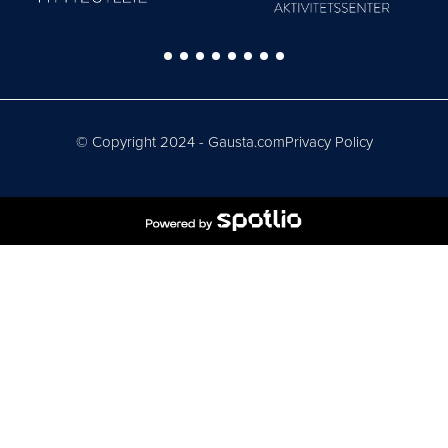
© Copyright 2024 - Gausta.com
Privacy Policy