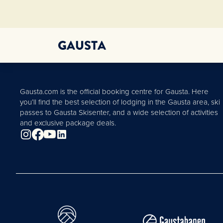
Gausta.com is the official booking centre for Gausta. Here
you’ll find the best selection of lodging in the Gausta area, ski
passes to Gausta Skisenter, and a wide selection of activities
and exclusive package deals.