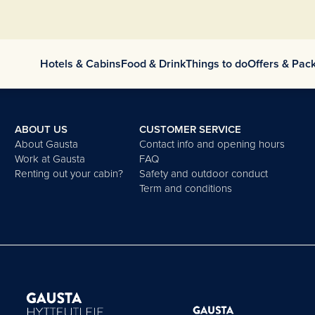
Hotels & Cabins
Food & Drink
Things to do
Offers & Pac
ABOUT US
CUSTOMER SERVICE
About Gausta
Contact info and opening hours
Work at Gausta
FAQ
Renting out your cabin?
Safety and outdoor conduct
Term and conditions