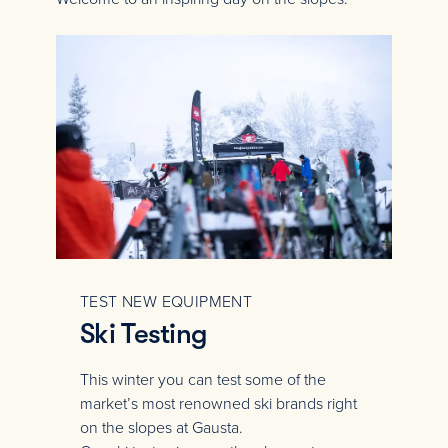
TEST NEW EQUIPMENT
Ski Testing
This winter you can test some of the
market’s most renowned ski brands right
on the slopes at Gausta.