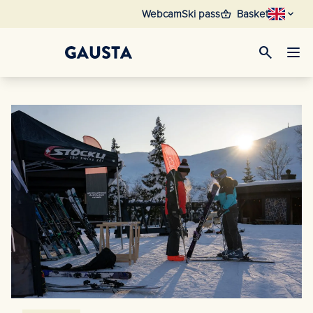
shopping_basket
Webcam
Ski pass
Basket
search