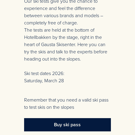
Our ski tests give you the chance to
experience and feel the difference
between various brands and models –
completely free of charge.
The tests are held at the bottom of
Hotellbakken by the stage, right in the
heart of Gausta Skisenter. Here you can
try the skis and talk to the experts before
heading out into the slopes.
Ski test dates 2026:
Saturday, March 28
Remember that you need a valid ski pass
to test skis on the slopes
Buy ski pass