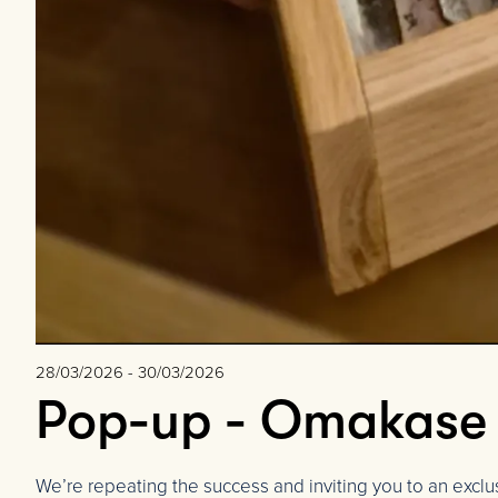
28/03/2026 - 30/03/2026
Pop-up - Omakase w
We’re repeating the success and inviting you to an excl