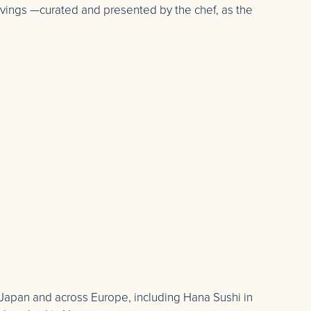
ervings —curated and presented by the chef, as the
 Japan and across Europe, including Hana Sushi in