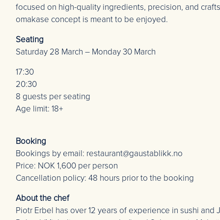
focused on high-quality ingredients, precision, and craf
omakase concept is meant to be enjoyed.
Seating
Saturday 28 March – Monday 30 March
17:30
20:30
8 guests per seating
Age limit: 18+
Booking
Bookings by email: restaurant@gaustablikk.no
Price: NOK 1,600 per person
Cancellation policy: 48 hours prior to the booking
About the chef
Piotr Erbel has over 12 years of experience in sushi an