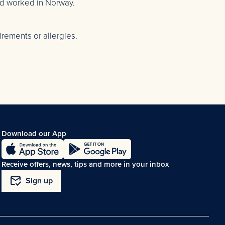
nd worked in Norway.
rements or allergies.
Download our App
Receive offers, news, tips and more in your inbox
mark_email_read
Sign up