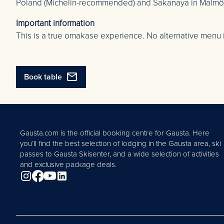
Poland (Michelin-recommended) and Sakanaya in Malmö, f
Important information
This is a true omakase experience. No alternative menu 
mail
Book table
Gausta.com is the official booking centre for Gausta. Here
you’ll find the best selection of lodging in the Gausta area, ski
passes to Gausta Skisenter, and a wide selection of activities
and exclusive package deals.