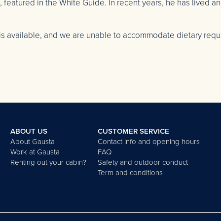
eatured in the White Guide. In recent years, he has lived a
is available, and we are unable to accommodate dietary requi
ABOUT US
CUSTOMER SERVICE
About Gausta
Contact info and opening hours
Work at Gausta
FAQ
Renting out your cabin?
Safety and outdoor conduct
Term and conditions