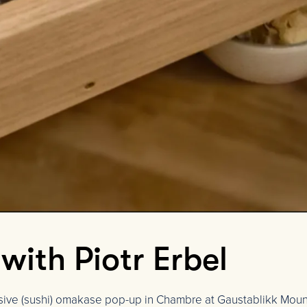
ith Piotr Erbel
usive (sushi) omakase pop-up in Chambre at Gaustablikk Moun