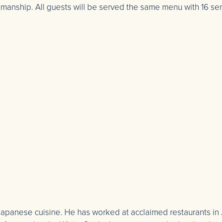
tsmanship. All guests will be served the same menu with 16 s
d Japanese cuisine. He has worked at acclaimed restaurants in