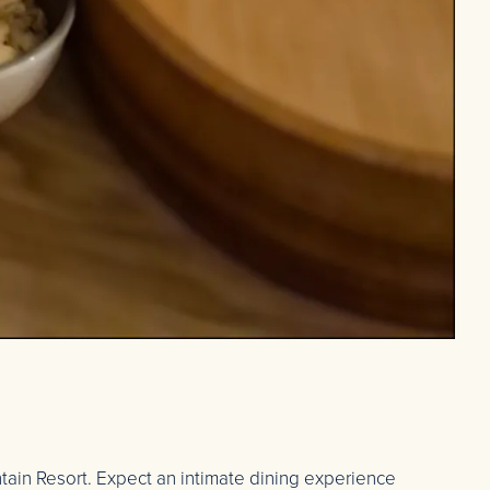
tain Resort. Expect an intimate dining experience