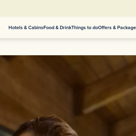
Hotels & Cabins
Food & Drink
Things to do
Offers & Packag