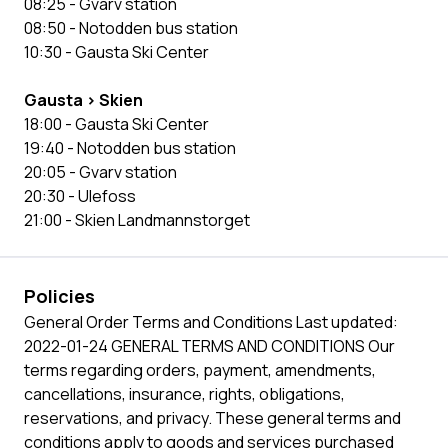
08:25 - Gvarv station
08:50 - Notodden bus station
10:30 - Gausta Ski Center
Gausta > Skien
18:00 - Gausta Ski Center
19:40 - Notodden bus station
20:05 - Gvarv station
20:30 - Ulefoss
21:00 - Skien Landmannstorget
Policies
General Order Terms and Conditions Last updated:
2022-01-24 GENERAL TERMS AND CONDITIONS Our
terms regarding orders, payment, amendments,
cancellations, insurance, rights, obligations,
reservations, and privacy. These general terms and
conditions apply to goods and services purchased