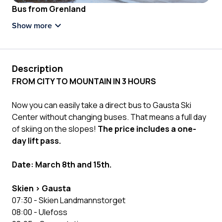
Bus from Grenland
Show more
Description
FROM CITY TO MOUNTAIN IN 3 HOURS
Now you can easily take a direct bus to Gausta Ski
Center without changing buses. That means a full day
of skiing on the slopes!
The price includes a one-
day lift pass.
Date: March 8th and 15th.
Skien > Gausta
07:30 - Skien Landmannstorget
08:00 - Ulefoss