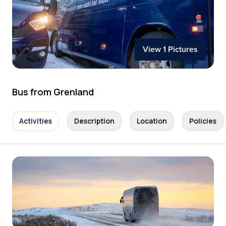
View 1 Pictures
Bus from Grenland
Activities
Description
Location
Policies