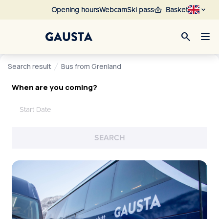
shopping_basket
Opening hours
Webcam
Ski pass
Basket
search
Search result
Bus from Grenland
When are you coming?
Start Date
SEARCH