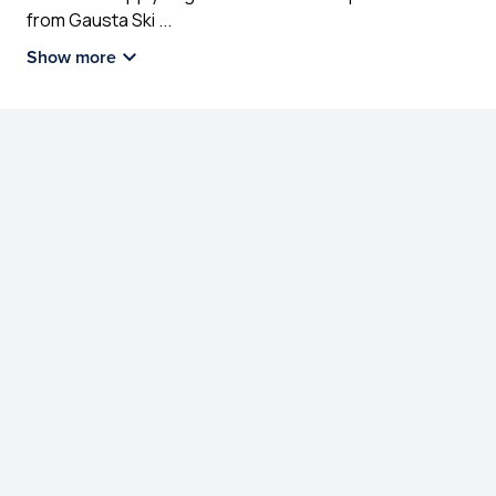
from Gausta Ski
...
Show more